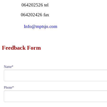
064202526 tel
064202426 fax
Info@mptsjo.com
Feedback Form
Name*
Phone*