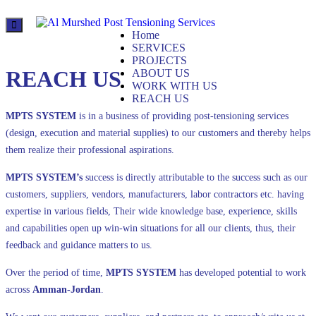
Al Murshed for
Home
Post Tensioning Services
SERVICES
PROJECTS
REACH US
ABOUT US
WORK WITH US
REACH US
MPTS SYSTEM
is in a business of providing post-tensioning services
(design, execution and material supplies) to our customers and thereby helps
them realize their professional aspirations.
MPTS SYSTEM’s
success is directly attributable to the success such as our
customers, suppliers, vendors, manufacturers, labor contractors etc. having
expertise in various fields, Their wide knowledge base, experience, skills
and capabilities open up win-win situations for all our clients, thus, their
feedback and guidance matters to us.
Over the period of time,
MPTS
SYSTEM
has developed potential to work
across
Amman-Jordan
.