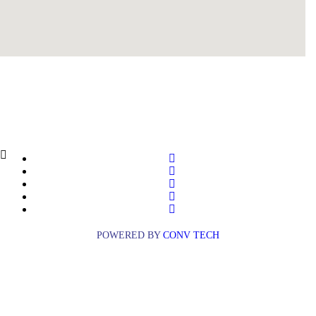
POWERED BY
CONV TECH