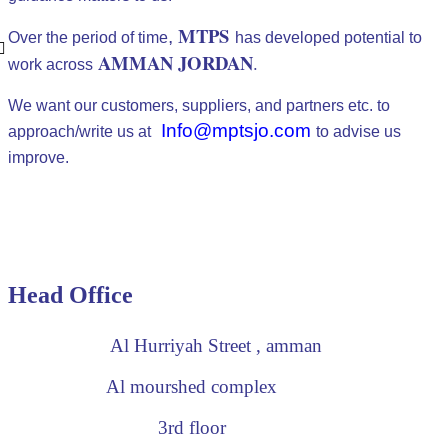
MTPS
,
Over the period of time
has developed potential to
AMMAN JORDAN
.
work across
We want our customers, suppliers, and partners etc. to
Info@mptsjo.com
approach/write us at
to advise us
improve.
Head Office
Al Hurriyah Street , amman
Al mourshed complex
3rd floor