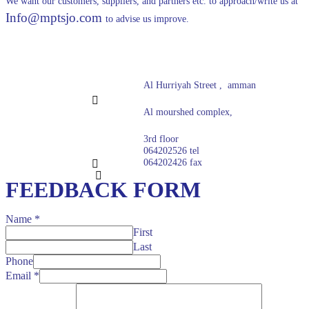
We want our customers, suppliers, and partners etc. to approach/write us at
Info@mptsjo.com
to advise us improve.
Al Hurriyah Street , amman
Al mourshed complex,
3rd floor
064202526 tel
064202426 fax
FEEDBACK FORM
Name
*
First
Last
Phone
Email
*