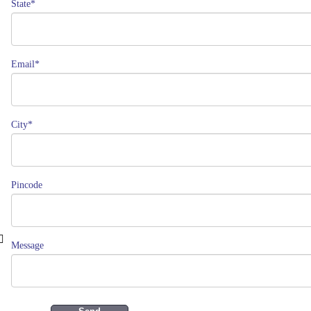
State*
Email*
City*
Pincode
Message