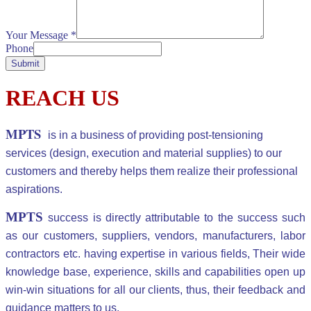
Your Message
*
Phone
Submit
REACH US
MPTS
is in a business of providing post-tensioning
services (design, execution and material supplies) to our
customers and thereby helps them realize their professional
aspirations.
MPTS
success is directly attributable to the success such
as our customers, suppliers, vendors, manufacturers, labor
contractors etc. having expertise in various fields, Their wide
knowledge base, experience, skills and capabilities open up
win-win situations for all our clients, thus, their feedback and
guidance matters to us.